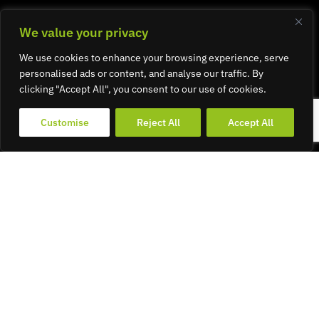
We value your privacy
We use cookies to enhance your browsing experience, serve
personalised ads or content, and analyse our traffic. By
clicking "Accept All", you consent to our use of cookies.
Customise
Reject All
Accept All
Graphic
Design &